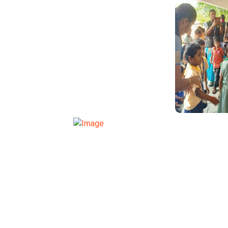
TRAN
TRANSPORT FUNCTION
TRAN