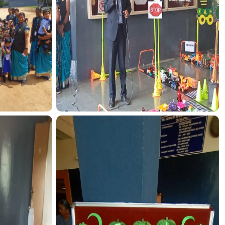
CTION
TRANSPORT FUNCTION