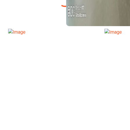
TRANSPORT FUN
SPORT FUNCTION
TRANSPORT FUN