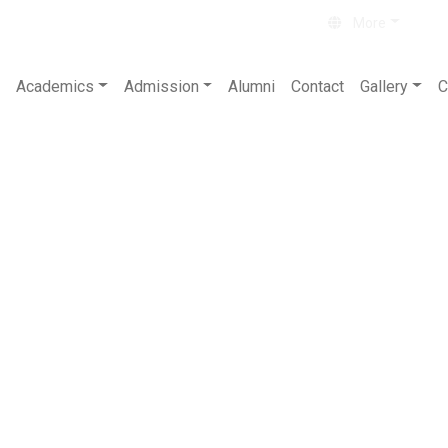
About
Contact
More
Academics
Admission
Alumni
Contact
Gallery
C