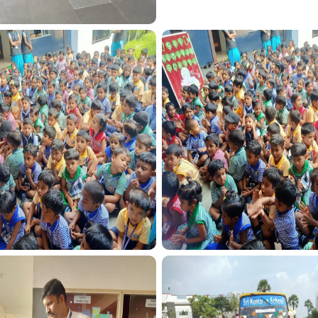
SPORT FUNCTION
SPORT FUNCTION
TRANSPORT FUN