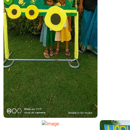
TRANSPORT FUNCTION