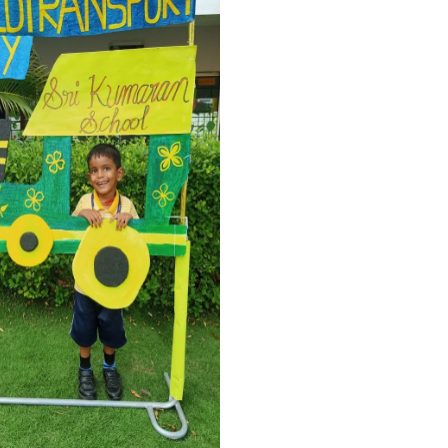
TRANSPORT FUN