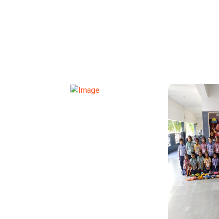
TRANSPORT FUNCTION