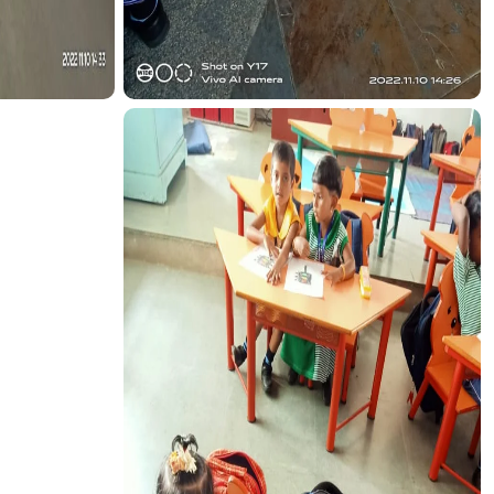
CTION
TRANSPORT FUNCTION
CTION