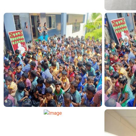
TRAN
TRANSPORT FUNCTION
TRAN
TRANSPORT FUNCTION