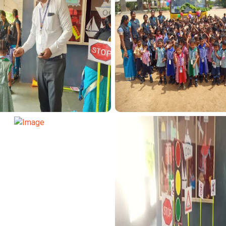
SPORT FUNCTION
TRANSPORT FUN
SPORT FUNCTION