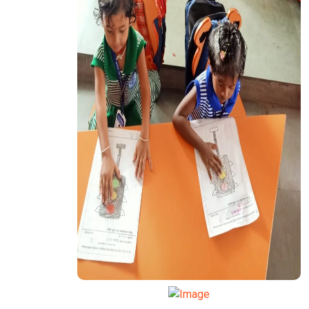
TRANSPORT FUNCTION