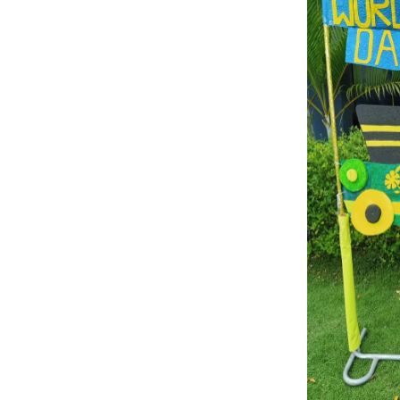
TRANSPORT FUNCTION