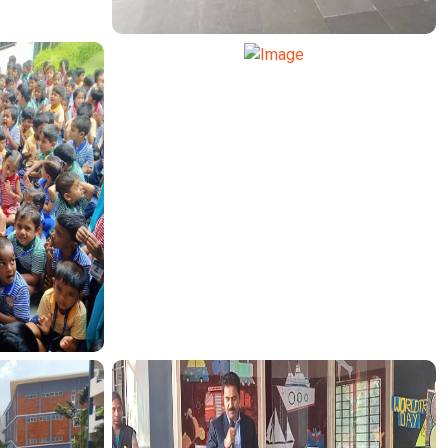
TRANSPORT FUNCTION
TRANSPORT FUNCTION
CTION