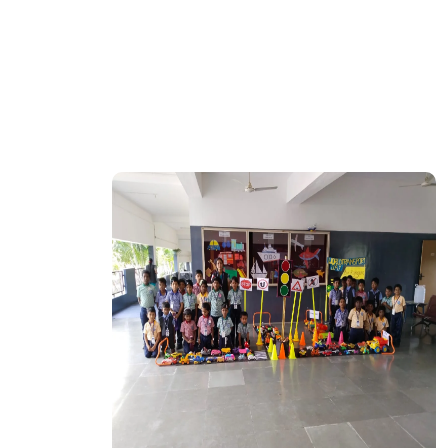
CTION