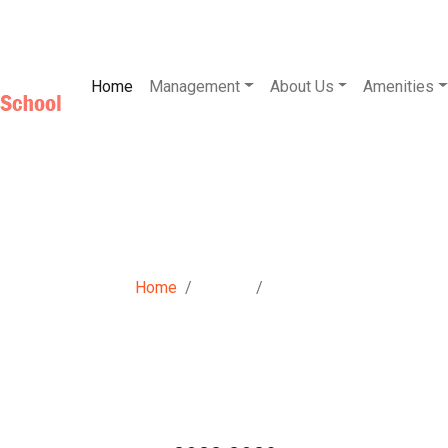
Home
Management
About Us
Amenities
Photo Gallery
Home
Gallery
Photo