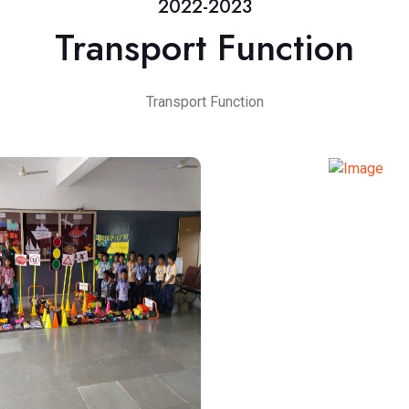
2022-2023
Transport Function
Transport Function
TRANSPORT FUN