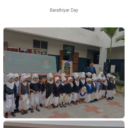
Barathiyar Day