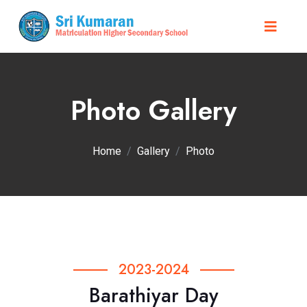
Photo Gallery
Home
Gallery
Photo
2023-2024
Barathiyar Day