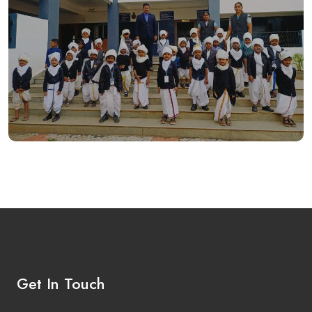
Get In Touch