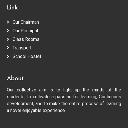
Link
Our Chairman
Our Principal
Class Rooms
Transport
School Hostel
About
Our collective aim is to light up the minds of the
students, to cultivate a passion for learning, Continuous
development, and to make the entire process of learning
a novel enjoyable experience.