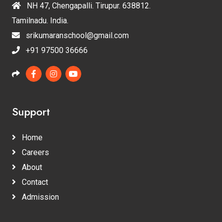
NH 47, Chengapalli. Tirupur. 638812.
Tamilnadu. India.
srikumaranschool@gmail.com
+91 97500 36666
Support
Home
Careers
About
Contact
Admission