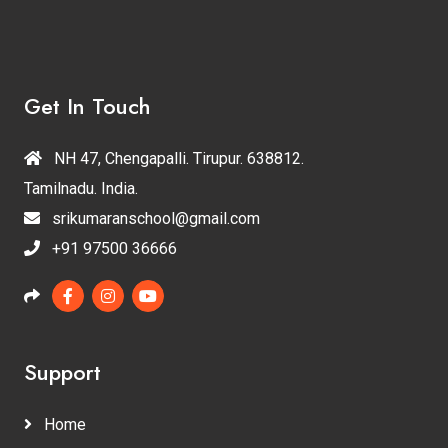
Get In Touch
NH 47, Chengapalli. Tirupur. 638812.
Tamilnadu. India.
srikumaranschool@gmail.com
+91 97500 36666
Support
Home