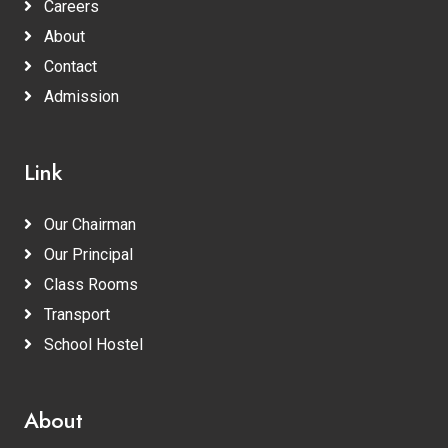
Careers
About
Contact
Admission
Link
Our Chairman
Our Principal
Class Rooms
Transport
School Hostel
About