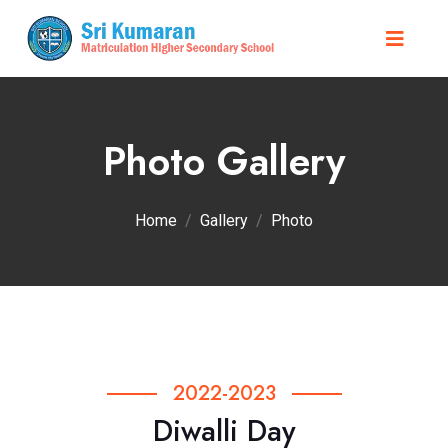
Photo Gallery
Home
Gallery
Photo
2022-2023
Diwalli Day