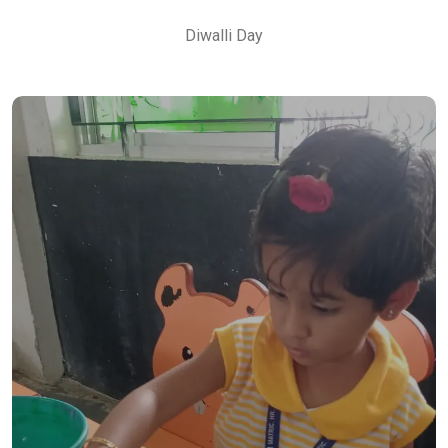
Diwalli Day